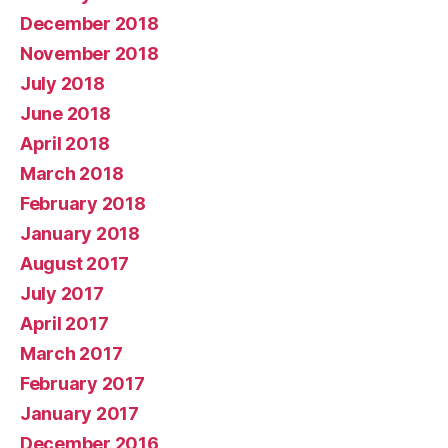
December 2018
November 2018
July 2018
June 2018
April 2018
March 2018
February 2018
January 2018
August 2017
July 2017
April 2017
March 2017
February 2017
January 2017
December 2016