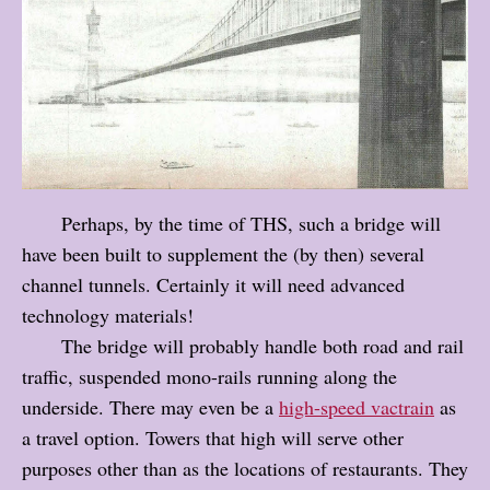
Perhaps, by the time of THS, such a bridge will
have been built to supplement the (by then) several
channel tunnels. Certainly it will need advanced
technology materials!
The bridge will probably handle both road and rail
traffic, suspended mono-rails running along the
underside. There may even be a
high-speed vactrain
as
a travel option. Towers that high will serve other
purposes other than as the locations of restaurants. They