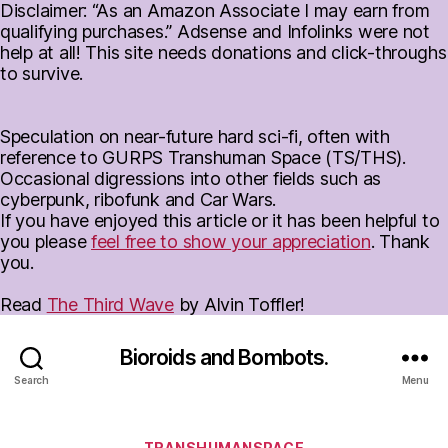
Disclaimer: “As an Amazon Associate I may earn from
qualifying purchases.” Adsense and Infolinks were not
help at all! This site needs donations and click-throughs
to survive.
Speculation on near-future hard sci-fi, often with
reference to GURPS Transhuman Space (TS/THS).
Occasional digressions into other fields such as
cyberpunk, ribofunk and Car Wars.
If you have enjoyed this article or it has been helpful to
you please
feel free to show your appreciation
. Thank
you.
Read
The Third Wave
by Alvin Toffler!
Bioroids and Bombots.
Search
Menu
Categories
TRANSHUMANSPACE