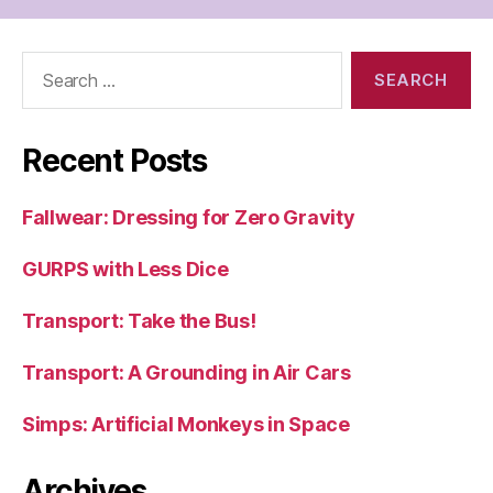
Search
for:
Recent Posts
Fallwear: Dressing for Zero Gravity
GURPS with Less Dice
Transport: Take the Bus!
Transport: A Grounding in Air Cars
Simps: Artificial Monkeys in Space
Archives