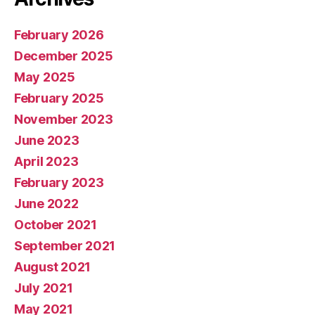
February 2026
December 2025
May 2025
February 2025
November 2023
June 2023
April 2023
February 2023
June 2022
October 2021
September 2021
August 2021
July 2021
May 2021