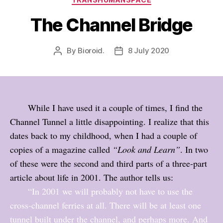
The Channel Bridge
By
Bioroid.
8 July 2020
Post
Post
author
date
While I have used it a couple of times, I find the
Channel Tunnel a little disappointing. I realize that this
dates back to my childhood, when I had a couple of
copies of a magazine called
“Look and Learn”
. In two
of these were the second and third parts of a three-part
article about life in 2001. The author tells us:
“In 2001 we will probably not have to use the
cross-channel ferries at all. There will be at least one
tunnel built under the channel, and perhaps more. And