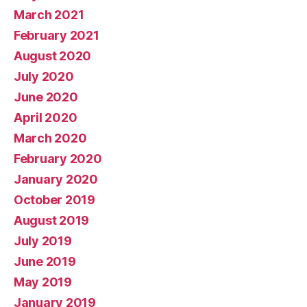
March 2021
February 2021
August 2020
July 2020
June 2020
April 2020
March 2020
February 2020
January 2020
October 2019
August 2019
July 2019
June 2019
May 2019
January 2019