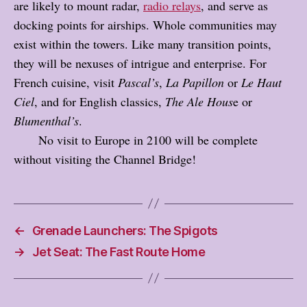
are likely to mount radar,
radio relays
, and serve as
docking points for airships. Whole communities may
exist within the towers. Like many transition points,
they will be nexuses of intrigue and enterprise. For
French cuisine, visit
Pascal’s
,
La Papillon
or
Le Haut
Ciel
, and for English classics,
The Ale Hous
e or
Blumenthal’s
.
No visit to Europe in 2100 will be complete
without visiting the Channel Bridge!
←
Grenade Launchers: The Spigots
→
Jet Seat: The Fast Route Home