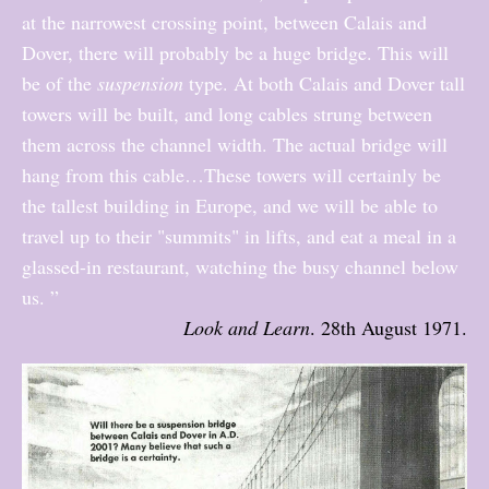
at the narrowest crossing point, between Calais and
Dover, there will probably be a huge bridge. This will
be of the
suspension
type. At both Calais and Dover tall
towers will be built, and long cables strung between
them across the channel width. The actual bridge will
hang from this cable…These towers will certainly be
the tallest building in Europe, and we will be able to
travel up to their "summits" in lifts, and eat a meal in a
glassed-in restaurant, watching the busy channel below
us. ”
Look and Learn
. 28th August 1971.