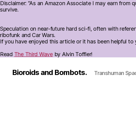
Disclaimer: “As an Amazon Associate I may earn from qua
survive.
Speculation on near-future hard sci-fi, often with ref
ribofunk and Car Wars.
If you have enjoyed this article or it has been helpful t
Read
The Third Wave
by Alvin Toffler!
Bioroids and Bombots.
Transhuman Space