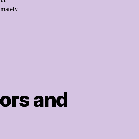
imately
…]
ors and