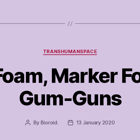
Categories
TRANSHUMANSPACE
Foam, Marker 
Gum-Guns
By
Bioroid.
13 January 2020
Post
Post
author
date