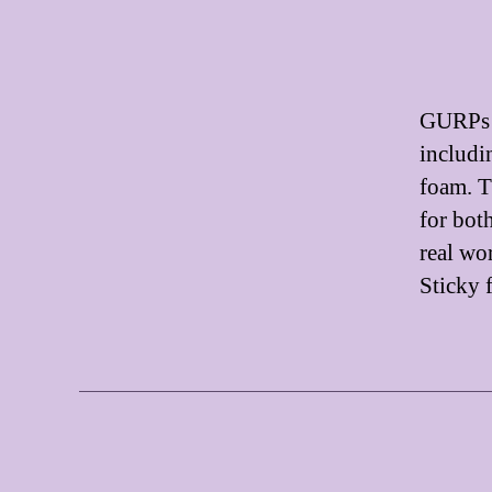
GURPs U
includi
foam. T
for both
real wo
Sticky