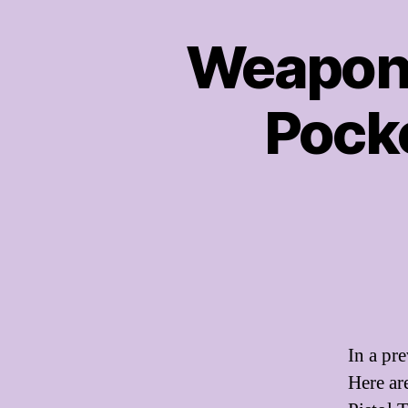
Weapon
Pocke
In a pr
Here ar