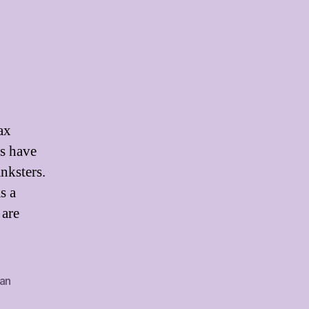
ax
s have
anksters.
s a
 are
an