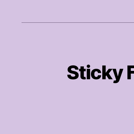
Sticky 