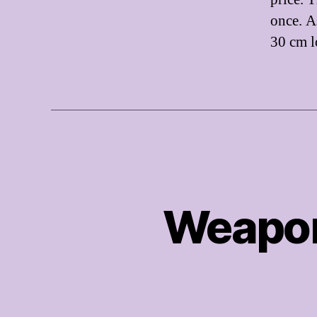
once. A
30 cm l
Weapon