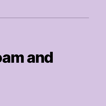
Foam and