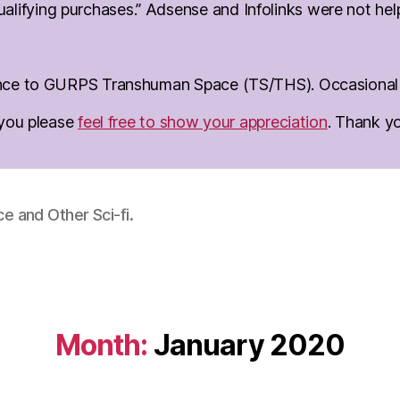
lifying purchases.” Adsense and Infolinks were not help 
erence to GURPS Transhuman Space (TS/THS). Occasional d
o you please
feel free to show your appreciation
. Thank y
 and Other Sci-fi.
Month:
January 2020