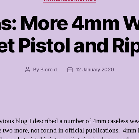
s: More 4mm W
t Pistol and R
By
Bioroid.
12 January 2020
Post
Post
author
date
evious blog I described a number of 4mm caseless we
e two more, not found in official publications. 4mm