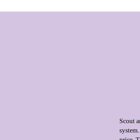
Scout a
system.
price. 