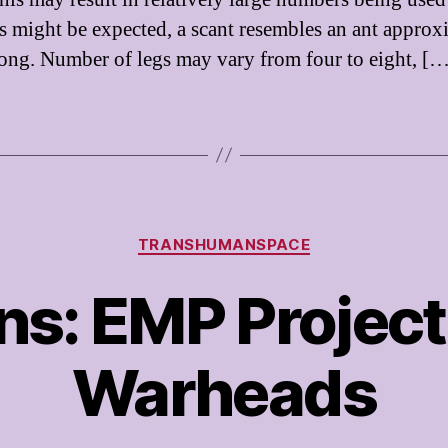
s might be expected, a scant resembles an ant approx
ong. Number of legs may vary from four to eight, [
Categories
TRANSHUMANSPACE
s: EMP Project
Warheads