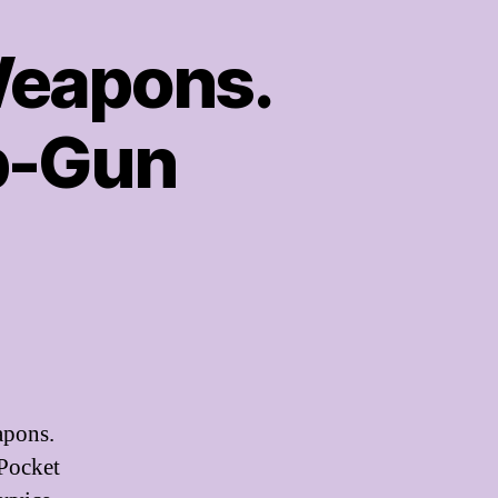
eapons.
ip-Gun
apons.
 Pocket