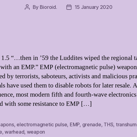
By
Bioroid.
15 January 2020
Post
Post
author
date
 1.5 “…then in ’59 the Luddites wiped the regional t
 with an EMP.” EMP (electromagnetic pulse) weapon
d by terrorists, saboteurs, activists and malicious pr
ls have used them to disable robots for later resale. A
ence, most modern fifth and fourth-wave electronics
d with some resistance to EMP […]
apons
,
electromagnetic pulse
,
EMP
,
grenade
,
THS
,
transhum
e
,
warhead
,
weapon