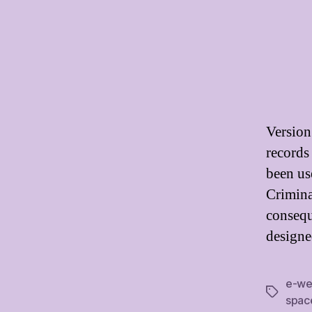
Version
records
been use
Crimina
consequ
designe
e-we
Tags
spac