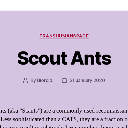
Categories
TRANSHUMANSPACE
Scout Ants
By
Bioroid.
21 January 2020
Post
Post
author
date
nts (aka “Scants”) are a commonly used reconnaissan
 Less sophisticated than a CATS, they are a fraction o
This may result in relatively large numbers being used