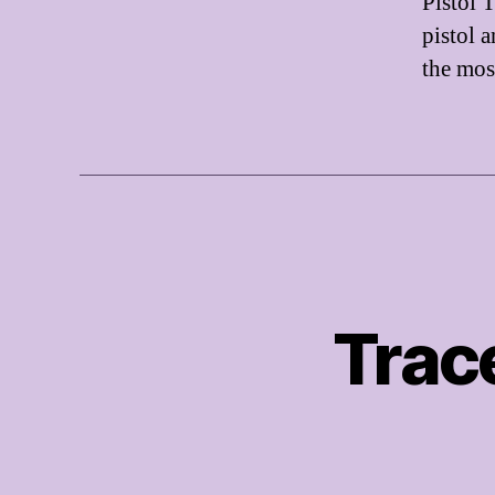
Pistol T
pistol 
the mo
Trac