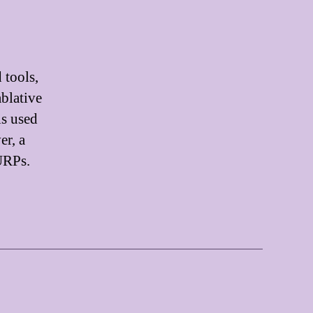
 tools,
ablative
is used
er, a
GURPs.