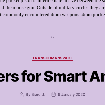
he pocket pistol is intermediate in size between the s
and the mouse gun. Outside of military circles they ar
st commonly encountered 4mm weapons. 4mm pocke
Categories
TRANSHUMANSPACE
ers for Smart 
By
Bioroid.
9 January 2020
Post
Post
author
date