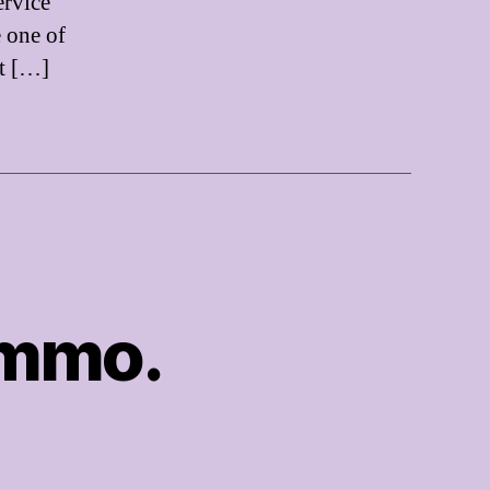
ervice
e one of
t […]
Ammo.