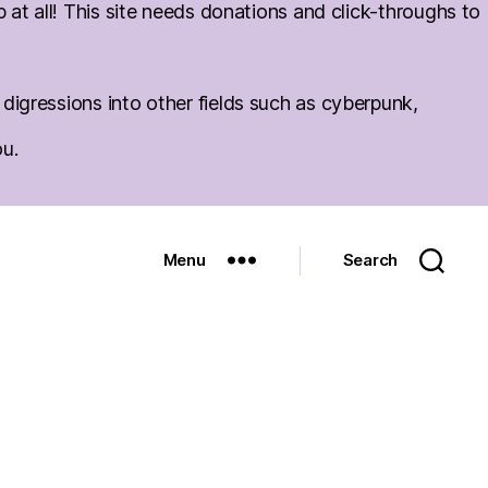
at all! This site needs donations and click-throughs to
igressions into other fields such as cyberpunk,
ou.
Menu
Search