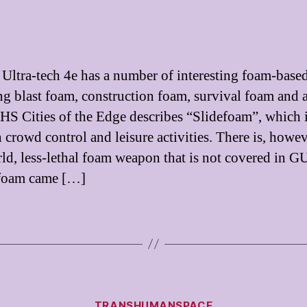
ltra-tech 4e has a number of interesting foam-based
ng blast foam, construction foam, survival foam and 
HS Cities of the Edge describes “Slidefoam”, which 
 crowd control and leisure activities. There is, howev
rld, less-lethal foam weapon that is not covered in 
 foam came […]
Categories
TRANSHUMANSPACE