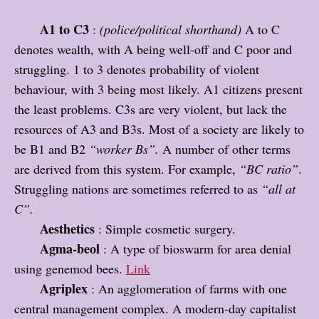
A1 to C3
:
(police/political shorthand)
A to C
denotes wealth, with A being well-off and C poor and
struggling. 1 to 3 denotes probability of violent
behaviour, with 3 being most likely. A1 citizens present
the least problems. C3s are very violent, but lack the
resources of A3 and B3s. Most of a society are likely to
be B1 and B2
“worker Bs”.
A number of other terms
are derived from this system. For example,
“BC ratio”
.
Struggling nations are sometimes referred to as
“all at
C”.
Aesthetics
: Simple cosmetic surgery.
Agma-beol
: A type of bioswarm for area denial
using genemod bees.
Link
Agriplex
: An agglomeration of farms with one
central management complex. A modern-day capitalist