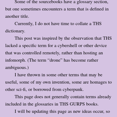
Some of the sourcebooks have a glossary section,
but one sometimes encounters a term that is defined in
another title.
Currently, I do not have time to collate a THS
dictionary.
This post was inspired by the observation that THS
lacked a specific term for a cybershell or other device
that was controlled remotely, rather than hosting an
infomorph. (The term “drone” has become rather
ambiguous.)
I have thrown in some other terms that may be
useful, some of my own invention, some are homages to
other sci-fi, or borrowed from cyberpunk.
This page does not generally contain terms already
included in the glossaries in THS GURPS books.
I will be updating this page as new ideas occur, so