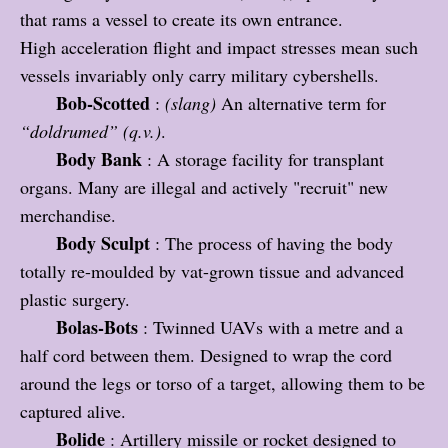
that rams a vessel to create its own entrance.
High acceleration flight and impact stresses mean such
vessels invariably only carry military cybershells.
Bob-Scotted
:
(slang)
An alternative term for
“doldrumed” (q.v.)
.
Body Bank
: A storage facility for transplant
organs. Many are illegal and actively "recruit" new
merchandise.
Body Sculpt
: The process of having the body
totally re-moulded by vat-grown tissue and advanced
plastic surgery.
Bolas-Bots
: Twinned UAVs with a metre and a
half cord between them. Designed to wrap the cord
around the legs or torso of a target, allowing them to be
captured alive.
Bolide
: Artillery missile or rocket designed to