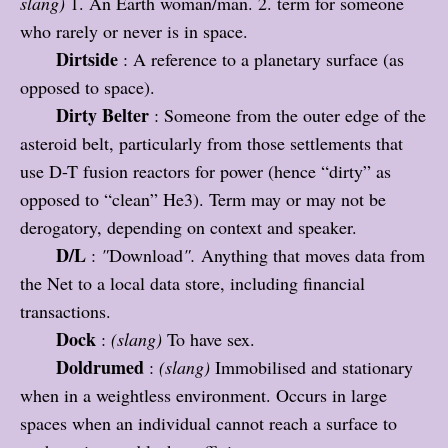
slang)
1. An Earth woman/man. 2. term for someone
who rarely or never is in space.
Dirtside
: A reference to a planetary surface (as
opposed to space).
Dirty Belter
: Someone from the outer edge of the
asteroid belt, particularly from those settlements that
use D-T fusion reactors for power (hence “dirty” as
opposed to “clean” He3). Term may or may not be
derogatory, depending on context and speaker.
D/L
:
"
Download
".
Anything that moves data from
the Net to a local data store, including financial
transactions.
Dock
:
(slang)
To have sex.
Doldrumed
:
(slang)
Immobilised and stationary
when in a weightless environment. Occurs in large
spaces when an individual cannot reach a surface to