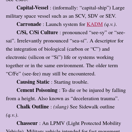
Capital-Vessel
: (informally: “capital-ship”) Large
military space vessel such as an SCV, SDV or SEV.
Carronade
: Launch system for
KADM
(q.v.)
.
C/Si, C/Si Culture
: pronounced “see-sy” or “see-
sai”. Irrelevantly pronounced “sea-si”. A descriptor for
the integration of biological (carbon or “C”) and
electronic (silicon or “Si”) life or systems working
together or in the same environment. The older term
“C/Fe” (see-fee) may still be encountered.
Causing Static
: Starting trouble.
Cement Poisoning
: To die or be injured by falling
from a height. Also known as “deceleration trauma”.
Chalk Outline
:
(slang)
See Sidewalk outline
(q.v.)
.
Chasseur
: An LPMV (Light Protected Mobility
Vehicle). Military vehicle intended for fast movement.