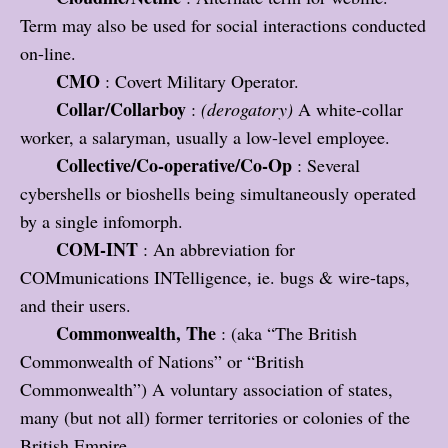
Term may also be used for social interactions conducted
on-line.
CMO
: Covert Military Operator.
Collar/Collarboy
:
(derogatory)
A white-collar
worker, a salaryman, usually a low-level employee.
Collective/Co-operative/Co-Op
: Several
cybershells or bioshells being simultaneously operated
by a single infomorph.
COM-INT
: An abbreviation for
COMmunications INTelligence, ie. bugs & wire-taps,
and their users.
Commonwealth, The
: (aka “The British
Commonwealth of Nations” or “British
Commonwealth”) A voluntary association of states,
many (but not all) former territories or colonies of the
British Empire.