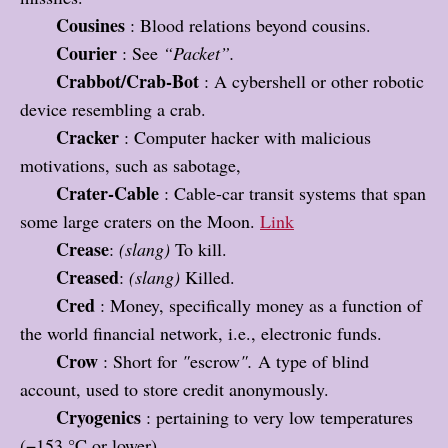
Cousines
: Blood relations beyond cousins.
Courier
: See
“Packet”.
Crabbot/Crab-Bot
: A cybershell or other robotic
device resembling a crab.
Cracker
: Computer hacker with malicious
motivations, such as sabotage,
Crater-Cable
: Cable-car transit systems that span
some large craters on the Moon.
Link
Crease
:
(slang)
To kill.
Creased
:
(slang)
Killed.
Cred
: Money, specifically money as a function of
the world financial network, i.e., electronic funds.
Crow
: Short for
"
escrow
".
A type of blind
account, used to store credit anonymously.
Cryogenics
: pertaining to very low temperatures
(−153 °C or lower).