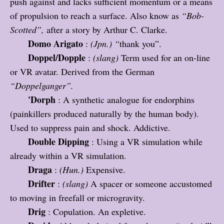
push against and lacks sufficient momentum or a means
of propulsion to reach a surface. Also know as
“
Bob-
Scotted”,
after a story by Arthur C. Clarke.
Domo Arigato
:
(Jpn.)
“
thank you”.
Doppel/Dopple
:
(slang)
Term used for an on-line
or VR avatar. Derived from the German
“
Doppelganger”.
'Dorph
: A synthetic analogue for endorphins
(painkillers produced naturally by the human body).
Used to suppress pain and shock. Addictive.
Double Dipping
: Using a VR simulation while
already within a VR simulation.
Draga
:
(Hun.)
Expensive.
Drifter
:
(slang)
A spacer or someone accustomed
to moving in freefall or microgravity.
Drig
: Copulation. An expletive.