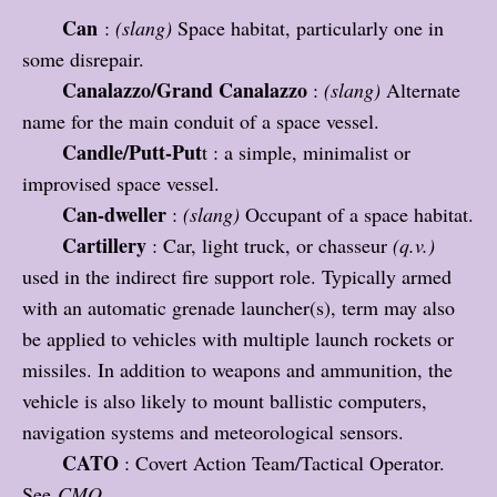
Can
:
(slang)
Space habitat, particularly one in
some disrepair.
Canalazzo/Grand Canalazzo
:
(slang)
Alternate
name for the main conduit of a space vessel.
Candle/Putt-Put
t : a simple, minimalist or
improvised space vessel.
Can-dweller
:
(slang)
Occupant of a space habitat.
Cartillery
: Car, light truck, or chasseur
(q.v.)
used in the indirect fire support role. Typically armed
with an automatic grenade launcher(s), term may also
be applied to vehicles with multiple launch rockets or
missiles. In addition to weapons and ammunition, the
vehicle is also likely to mount ballistic computers,
navigation systems and meteorological sensors.
CATO
: Covert Action Team/Tactical Operator.
See
CMO.