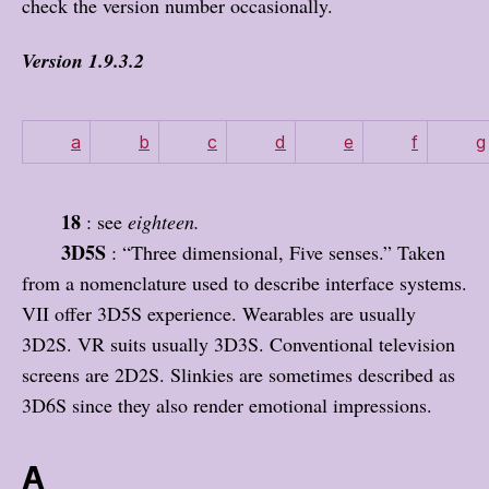
check the version number occasionally.
Version 1.9.3.2
a
b
c
d
e
f
g
18
: see
eighteen.
3D5S
: “Three dimensional, Five senses.” Taken
from a nomenclature used to describe interface systems.
VII offer 3D5S experience. Wearables are usually
3D2S. VR suits usually 3D3S. Conventional television
screens are 2D2S. Slinkies are sometimes described as
3D6S since they also render emotional impressions.
A