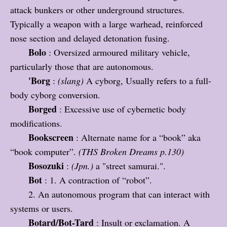
attack bunkers or other underground structures.
Typically a weapon with a large warhead, reinforced
nose section and delayed detonation fusing.
Bolo
: Oversized armoured military vehicle,
particularly those that are autonomous.
'Borg
:
(slang)
A cyborg, Usually refers to a full-
body cyborg conversion.
Borged
: Excessive use of cybernetic body
modifications
.
Bookscreen
: Alternate name for a “book” aka
“book computer”.
(THS Broken Dreams p.130)
Bosozuki
:
(Jpn.)
a "street samurai.".
Bot
: 1. A contraction of “robot”.
2. An autonomous program that can interact with
systems or users.
Botard/Bot-Tard
: Insult or exclamation. A