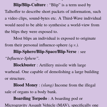
Blip/Blip-Culture
: “Blip” is a term used by
Talhoffer to describe short packets of information, such
a video clips, sound-bytes etc. A Third-Wave individual
would need to be able to synthesise a world-view from
the blips they were exposed to.
Most blips an individual is exposed to originate
from their personal influence-sphere
(q.v.).
Blip-Sphere/Blip-Space/Blip-Verse
: see
“Influence-Sphere”.
Blockbuster
: Artillery missile with large
warhead. One capable of demolishing a large building
or structure.
Blood Money
:
(slang)
Income from the illegal
sale of organs to a body bank.
Boarding Torpedo
: A boarding pod or
Microgravity Assault Vehicle (MAV), specifically one