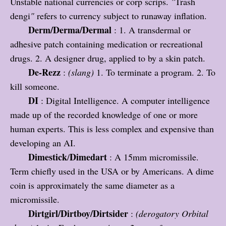
Unstable national currencies or corp scrips.
"
Trash
dengi
"
refers to currency subject to runaway inflation.
Derm/Derma/Dermal
: 1. A transdermal or
adhesive patch containing medication or recreational
drugs. 2. A designer drug, applied to by a skin patch.
De-Rezz
:
(slang)
1. To terminate a program. 2. To
kill someone.
DI
: Digital Intelligence. A computer intelligence
made up of the recorded knowledge of one or more
human experts. This is less complex and expensive than
developing an AI.
Dimestick
Dimedart
/
: A 15mm micromissile.
Term chiefly used in the USA or by Americans. A dime
coin is approximately the same diameter as a
micromissile.
Dirtgirl/Dirtboy/Dirtsider
:
(derogatory Orbital