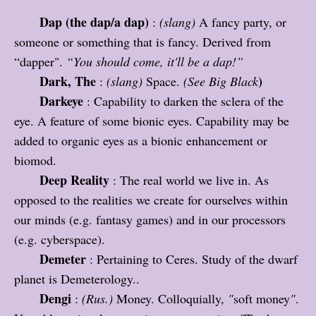
Dap (the dap/a dap)
:
(slang)
A fancy party, or
someone or something that is fancy. Derived from
“dapper".
“You should come, it'll be a dap!”
Dark, The
)
:
(slang)
Space.
(See Big Black
Darkeye
: Capability to darken the sclera of the
eye. A feature of some bionic eyes. Capability may be
added to organic eyes as a bionic enhancement or
biomod.
Deep Reality
: The real world we live in. As
opposed to the realities we create for ourselves within
our minds (e.g. fantasy games) and in our processors
(e.g. cyberspace).
Demeter
: Pertaining to Ceres. Study of the dwarf
planet is Demeterology..
Dengi
:
(Rus.)
Money. Colloquially,
"
soft money
"
.