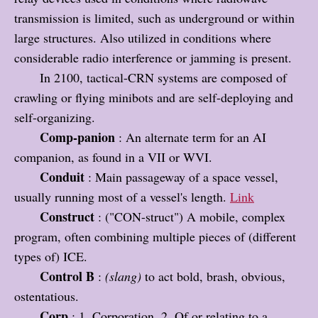
transmission is limited, such as underground or within
large structures. Also utilized in conditions where
considerable radio interference or jamming is present.
In 2100, tactical-CRN systems are composed of
crawling or flying minibots and are self-deploying and
self-organizing.
Comp-panion
: An alternate term for an AI
companion, as found in a VII or WVI.
Conduit
: Main passageway of a space vessel,
usually running most of a vessel's length.
Link
Construct
: ("CON-struct") A mobile, complex
program, often combining multiple pieces of (different
types of) ICE.
Control B
:
(slang)
to act bold, brash, obvious,
ostentatious.
Corp
: 1. Corporation. 2. Of or relating to a