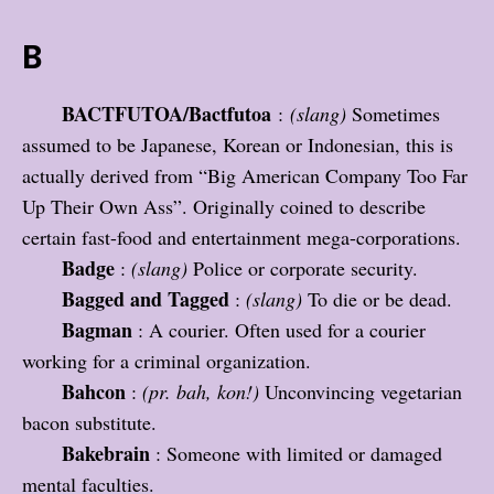
B
BACTFUTOA/Bactfutoa
:
(slang)
Sometimes
assumed to be Japanese, Korean or Indonesian, this is
actually derived from “Big American Company Too Far
Up Their Own Ass”. Originally coined to describe
certain fast-food and entertainment mega-corporations.
Badge
:
(slang)
Police or corporate security.
Bagged and Tagged
:
(slang)
To die or be dead.
Bagman
: A courier. Often used for a courier
working for a criminal organization.
Bahcon
:
(pr. bah, kon!)
Unconvincing vegetarian
bacon substitute.
Bakebrain
: Someone with limited or damaged
mental faculties.