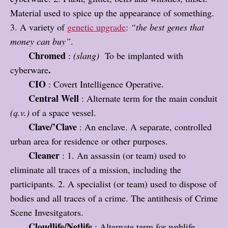
Material used to spice up the appearance of something.
3. A variety of
genetic upgrade
:
“the best genes that
money can buy”
.
Chromed
:
(slang)
To be implanted with
.
cyberware
CIO
: Covert Intelligence Operative.
Central Well
: Alternate term for the main conduit
(q.v.)
of a space vessel.
Clave/’Clave
: An enclave. A separate, controlled
urban area for residence or other purposes.
Cleaner
: 1. An assassin (or team) used to
eliminate all traces of a mission, including the
participants. 2. A specialist (or team) used to dispose of
bodies and all traces of a crime. The antithesis of Crime
Scene Invesitgators.
Cloudlife/Netlife
: Alternate term for weblife.