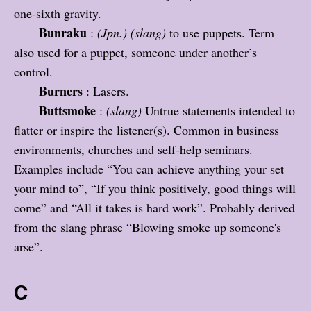
one-sixth gravity.
Bunraku
:
(Jpn.)
(slang)
to use puppets. Term
also used for a puppet, someone under another’s
control.
Burners
: Lasers.
Buttsmoke
:
(slang)
Untrue statements intended to
flatter or inspire the listener(s). Common in business
environments, churches and self-help seminars.
Examples include “You can achieve anything your set
your mind to”, “If you think positively, good things will
come” and “All it takes is hard work”. Probably derived
from the slang phrase “Blowing smoke up someone's
arse”.
C