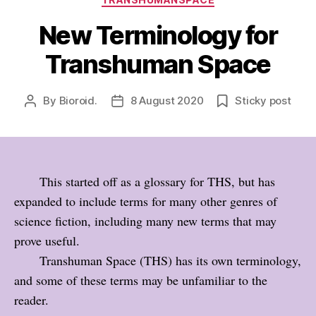
New Terminology for
Transhuman Space
By
Bioroid.
8 August 2020
Sticky post
Post
Post
author
date
This started off as a glossary for THS, but has
expanded to include terms for many other genres of
science fiction, including many new terms that may
prove useful.
Transhuman Space (THS) has its own terminology,
and some of these terms may be unfamiliar to the
reader.