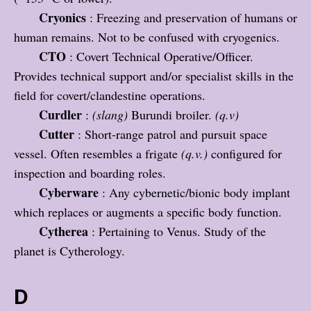
Cryonics
: Freezing and preservation of humans or
human remains. Not to be confused with cryogenics.
CTO
: Covert Technical Operative/Officer.
Provides technical support and/or specialist skills in the
field for covert/clandestine operations.
Curdler
:
(slang)
Burundi broiler.
(q.v)
Cutter
: Short-range patrol and pursuit space
vessel. Often resembles a frigate
(q.v.)
configured for
inspection and boarding roles.
Cyberware
: Any cybernetic/bionic body implant
which replaces or augments a specific body function.
Cytherea
: Pertaining to Venus. Study of the
planet is Cytherology.
D