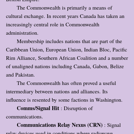
The Commonwealth is primarily a means of
cultural exchange. In recent years Canada has taken an
increasingly central role in Commonwealth
administration.
Membership includes nations that are part of the
Caribbean Union, European Union, Indian Bloc, Pacific
Rim Alliance, Southern African Coalition and a number
of unaligned nations including Canada, Gabon, Belize
and Pakistan.
The Commonwealth has often proved a useful
intermediary between nations and alliances. Its
influence is resented by some factions in Washington.
Comms/Signal Hit
: Disruption of
communications.
Communications Relay Nexus (CRN)
: Signal
relay devices used in conditions where radiowave