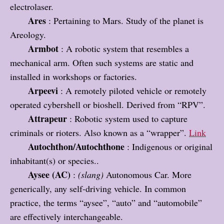
electrolaser.
Ares
: Pertaining to Mars. Study of the planet is
Areology.
Armbot
: A robotic system that resembles a
mechanical arm. Often such systems are static and
installed in workshops or factories.
Arpeevi
: A remotely piloted vehicle or remotely
operated cybershell or bioshell. Derived from “RPV”.
Attrapeur
: Robotic system used to capture
criminals or rioters. Also known as a “wrapper”.
Link
Autochthon/Autochthone
: Indigenous or original
inhabitant(s) or species..
Aysee (AC)
:
(slang)
Autonomous Car. More
generically, any self-driving vehicle. In common
practice, the terms “aysee”, “auto” and “automobile”
are effectively interchangeable.