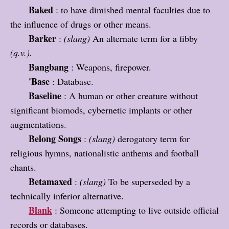
Baked
: to have dimished mental faculties due to
the influence of drugs or other means.
Barker
:
(slang)
An alternate term for a fibby
(q.v.).
Bangbang
: Weapons, firepower.
'Base
: Database.
Baseline
: A human or other creature without
significant biomods, cybernetic implants or other
augmentations.
Belong Songs
:
(slang)
derogatory term for
religious hymns, nationalistic anthems and football
chants.
Betamaxed
:
(slang)
To be superseded by a
technically inferior alternative.
Blank
: Someone attempting to live outside official
records or databases.