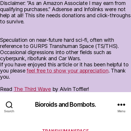
Disclaimer: “As an Amazon Associate I may earn from
qualifying purchases.” Adsense and Infolinks were not
help at all! This site needs donations and click-throughs
to survive.
Speculation on near-future hard sci-fi, often with
reference to GURPS Transhuman Space (TS/THS).
Occasional digressions into other fields such as
cyberpunk, ribofunk and Car Wars.
If you have enjoyed this article or it has been helpful to
you please
feel free to show your appreciation
. Thank
you.
Read
The Third Wave
by Alvin Toffler!
Bioroids and Bombots.
Search
Menu
Categories
TRANSHUMANSPACE