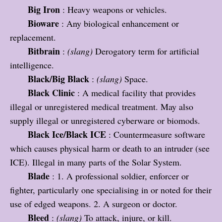
Big Iron
: Heavy weapons or vehicles.
Bioware
: Any biological enhancement or
replacement.
Bitbrain
:
(slang)
Derogatory term for artificial
intelligence.
Black/Big Black
:
(slang)
Space.
Black Clinic
: A medical facility that provides
illegal or unregistered medical treatment. May also
supply illegal or unregistered cyberware or biomods.
Black Ice/Black ICE
: Countermeasure software
which causes physical harm or death to an intruder (see
ICE). Illegal in many parts of the Solar System.
Blade
: 1. A professional soldier, enforcer or
fighter, particularly one specialising in or noted for their
use of edged weapons. 2. A surgeon or doctor.
Bleed
:
(slang)
To attack, injure, or kill.