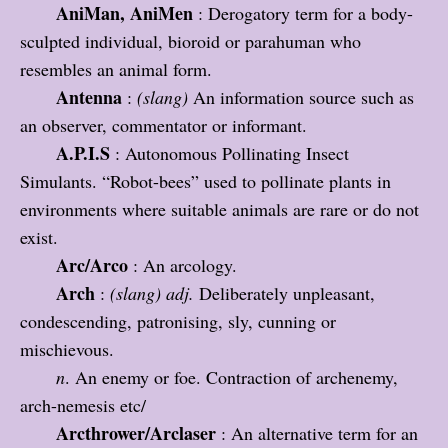
AniMan, AniMen
: Derogatory term for a body-
sculpted individual, bioroid or parahuman who
resembles an animal form.
Antenna
:
(slang)
An information source such as
an observer, commentator or informant.
A.P.I.S
: Autonomous Pollinating Insect
Simulants. “Robot-bees” used to pollinate plants in
environments where suitable animals are rare or do not
exist.
Arc/Arco
: An arcology.
Arch
:
(slang)
adj.
Deliberately unpleasant,
condescending, patronising
, sly, cunning or
mischievous.
n
. An enemy or foe. Contraction of archenemy,
arch-nemesis etc/
Arcthrower/Arclaser
: An alternative term for an