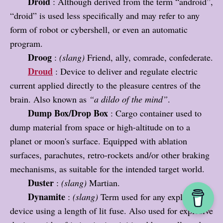
Droid
: Although derived from the term “android”,
“droid” is used less specifically and may refer to any
form of robot or cybershell, or even an automatic
program.
Droog
:
(slang)
Friend, ally, comrade, confederate.
Droud
: Device to deliver and regulate electric
current applied directly to the pleasure centres of the
brain. Also known as
“a dildo of the mind”
.
Dump Box/Drop Box
: Cargo container used to
dump material from space or high-altitude on to a
planet or moon's surface. Equipped with ablation
surfaces, parachutes, retro-rockets and/or other braking
mechanisms, as suitable for the intended target world.
Duster
:
(slang)
Martian.
Dynamite
:
(slang)
Term used for any explosive
device using a length of lit fuse. Also used for explosive