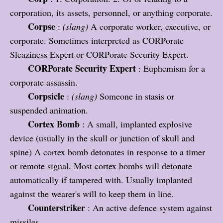
corporation, its assets, personnel, or anything corporate.
Corpse
:
(slang)
A corporate worker, executive, or
corporate. Sometimes interpreted as CORPorate
Sleaziness Expert or CORPorate Security Expert.
CORPorate Security Expert
: Euphemism for a
corporate assassin.
Corpsicle
:
(slang)
Someone in stasis or
suspended animation.
Cortex Bomb
: A small, implanted explosive
device (usually in the skull or junction of skull and
spine) A cortex bomb detonates in response to a timer
or remote signal. Most cortex bombs will detonate
automatically if tampered with. Usually implanted
against the wearer's will to keep them in line.
Counterstriker
: An active defence system against
missiles.