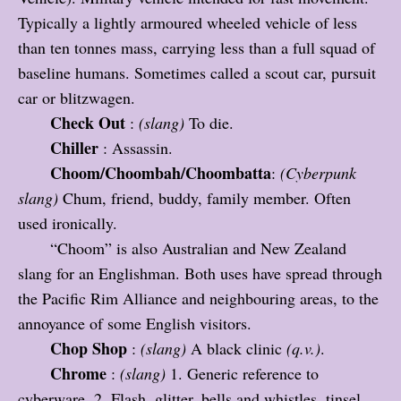
Typically a lightly armoured wheeled vehicle of less
than ten tonnes mass, carrying less than a full squad of
baseline humans. Sometimes called a scout car, pursuit
car or blitzwagen.
Check Out
:
(slang)
To die.
Chiller
: Assassin.
Choom/Choombah/Choombatta
:
(Cyberpunk
slang)
Chum, friend, buddy, family member. Often
used ironically.
“Choom” is also Australian and New Zealand
slang for an Englishman. Both uses have spread through
the Pacific Rim Alliance and neighbouring areas, to the
annoyance of some English visitors.
Chop Shop
:
(slang)
A black clinic
(q.v.)
.
Chrome
:
(slang)
1. Generic reference to
cyberware. 2. Flash, glitter, bells and whistles, tinsel.