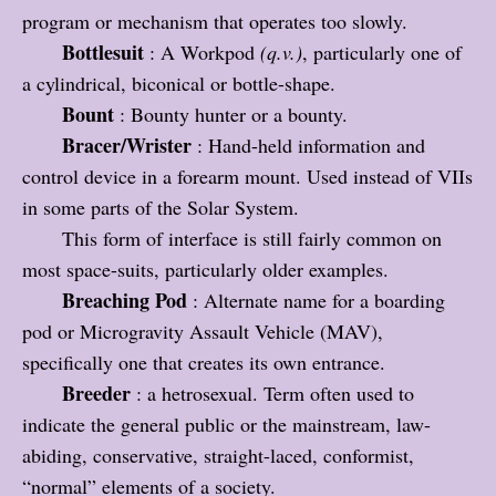
program or mechanism that operates too slowly.
Bottlesuit
: A Workpod
(q.v.)
, particularly one of
a cylindrical, biconical or bottle-shape.
Bount
: Bounty hunter or a bounty.
Bracer/Wrister
: Hand-held information and
control device in a forearm mount. Used instead of VIIs
in some parts of the Solar System.
This form of interface is still fairly common on
most space-suits, particularly older examples.
Breaching Pod
: Alternate name for a boarding
pod or Microgravity Assault Vehicle (MAV),
specifically one that creates its own entrance.
Breeder
: a hetrosexual. Term often used to
indicate the general public or the mainstream, law-
abiding, conservative, straight-laced, conformist,
“normal” elements of a society.