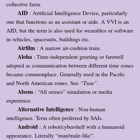
collective farm.
AID
: Artificial Intelligence Device, particularly
one that functions as an assistant or aide. A VVI is an
AID, but the term is also used for wearables or software
in vehicles, spacesuits, buildings etc.
Airfilm
: A narrow air-cushion train.
Aloha
: Time-independent greeting or farewell
adopted as communication between different time zones
became commonplace. Generally used in the Pacific
and North American zones. See
“Tsau”
.
Alsens
: “All senses” simulation or media
experience.
Alternative Intelligence
: Non-human
intelligence. Term often preferred by SAIs.
Android
: A robot/cybershell with a humanoid
appearance. Literally “man/male-like”.