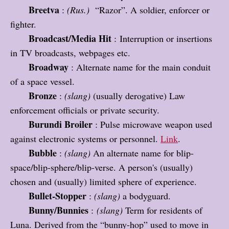
Breetva
:
(Rus.)
“Razor”. A soldier, enforcer or
fighter.
B
roadcast/Media Hit
: Interruption or insertions
in TV broadcasts, webpages etc.
Broadway
: Alternate name for the main conduit
of a space vessel.
Bronze
:
(slang)
(usually derogative) Law
enforcement officials or private security.
Burundi Broiler
: Pulse microwave weapon used
against electronic systems or personnel.
Link
.
Bubble
:
(slang)
An alternate name for blip-
space/blip-sphere/blip-verse. A person's (usually)
chosen and (usually) limited sphere of experience.
Bullet-Stopper
:
(slang)
a bodyguard.
Bunny/Bunnies
:
(slang)
Term for residents of
Luna. Derived from the “bunny-hop” used to move in