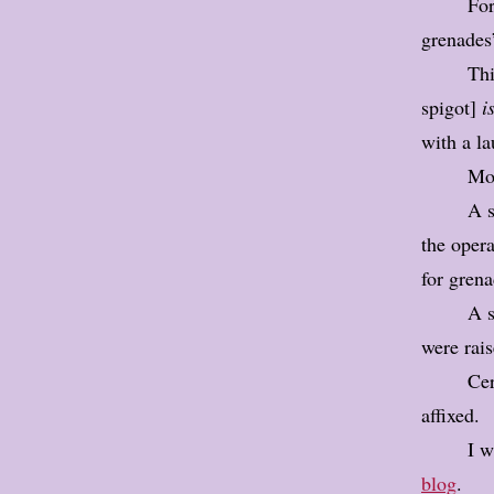
For
grenades
Thi
spigot]
is
with a la
Mos
A s
the opera
for grena
A s
were rais
Cer
affixed.
I w
blog
.