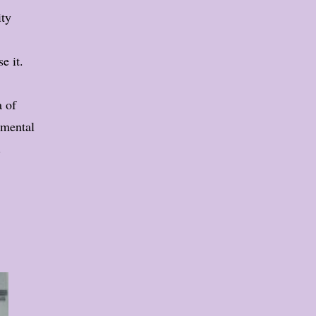
ity
e it.
a of
rimental
.