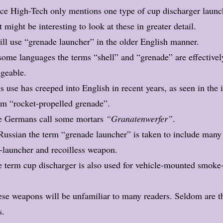
ce High-Tech only mentions one type of cup discharger launch
t might be interesting to look at these in greater detail.
ill use “grenade launcher” in the older English manner.
some languages the terms “shell” and “grenade” are effectivel
ngeable.
s use has creeped into English in recent years, as seen in the 
m “rocket-propelled grenade”.
e Germans call some mortars
“Granatenwerfer”
.
Russian the term “grenade launcher” is taken to include many
t-launcher and recoilless weapon.
 term cup discharger is also used for vehicle-mounted smoke
se weapons will be unfamiliar to many readers. Seldom are t
s.