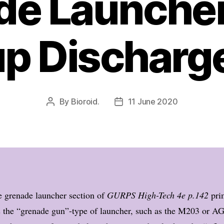
de Launcher
p Discharg
By
Bioroid.
11 June 2020
Post
Post
author
date
 grenade launcher section of
GURPS High-Tech 4e p.142
pri
s the “grenade gun”-type of launcher, such as the M203 or A