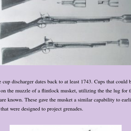
 cup discharger dates back to at least 1743. Cups that could 
n the muzzle of a flintlock musket, utilizing the the lug for 
are known. These gave the musket a similar capability to earl
that were designed to project grenades.