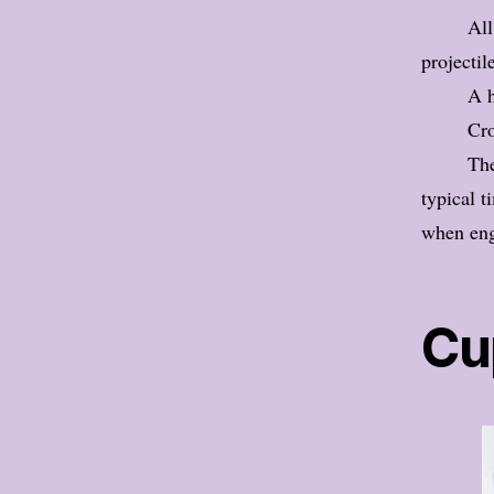
All
projectil
A h
Cro
The
typical t
when eng
Cu