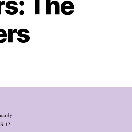
s: The
ers
marily
GS-17.