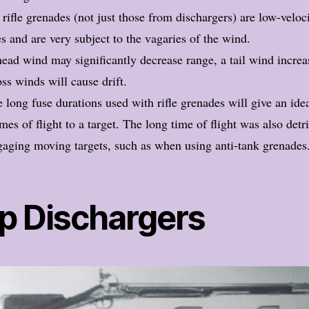
 rifle grenades (not just those from dischargers) are low-veloc
es and are very subject to the vagaries of the wind.
ead wind may significantly decrease range, a tail wind increas
ss winds will cause drift.
 long fuse durations used with rifle grenades will give an ide
imes of flight to a target. The long time of flight was also det
aging moving targets, such as when using anti-tank grenades
p Dischargers