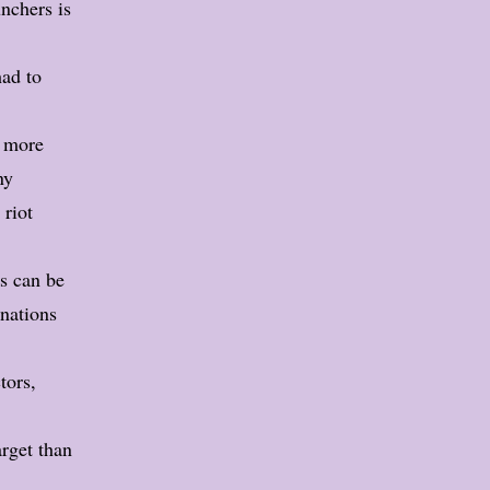
unchers is
had to
t more
ny
 riot
es can be
inations
tors,
arget than