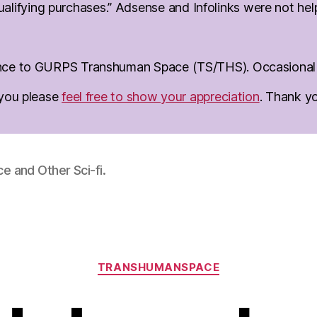
lifying purchases.” Adsense and Infolinks were not help 
erence to GURPS Transhuman Space (TS/THS). Occasional d
o you please
feel free to show your appreciation
. Thank y
 and Other Sci-fi.
Categories
TRANSHUMANSPACE