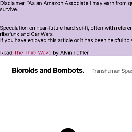
Disclaimer: “As an Amazon Associate I may earn from qua
survive.
Speculation on near-future hard sci-fi, often with ref
ribofunk and Car Wars.
If you have enjoyed this article or it has been helpful t
Read
The Third Wave
by Alvin Toffler!
Bioroids and Bombots.
Transhuman Space