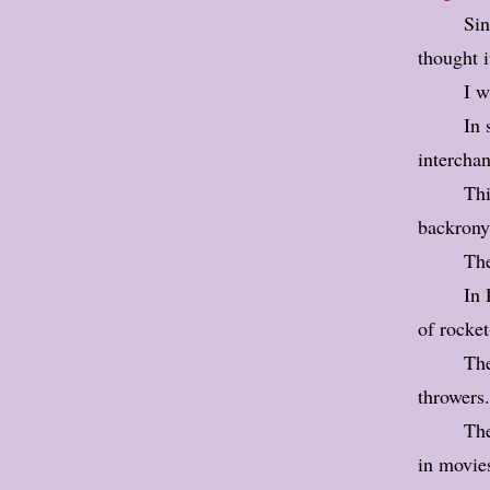
Sin
thought i
I w
In 
intercha
Thi
backrony
Th
In 
of rocke
The
throwers.
The
in movie