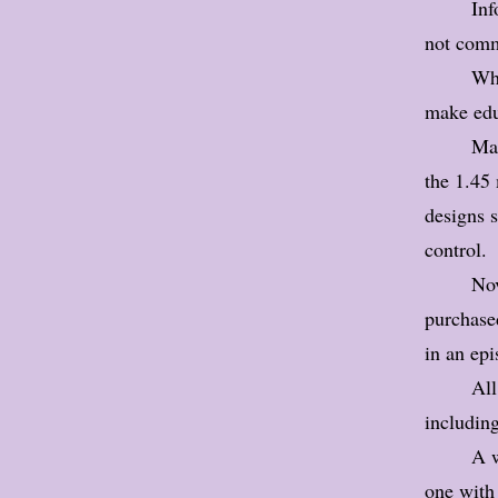
Inf
not comm
Wha
make edu
Man
the 1.45
designs s
control.
Nov
purchased
in an ep
All
including
A w
one with 