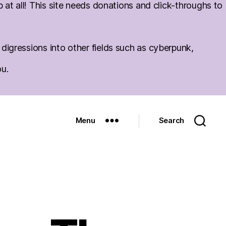
at all! This site needs donations and click-throughs to
igressions into other fields such as cyberpunk,
ou.
Menu
Search