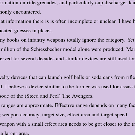
ormation on rifle grenades, and particularly cup discharger la
only encountered.
t information there is is often incomplete or unclear. I have 
cated guesses in places.
y books on infantry weapons totally ignore the category. Ye
 million of the Schiessbecher model alone were produced. Ma
erved for several decades and similar devices are still used for
elty devices that can launch golf balls or soda cans from rifl
. I believe a device similar to the former was used f
or
assass
isode of
the (Steed and Peel)
The Avengers.
 ranges are approximate. Effective range depends on many fac
 weapon accuracy, target size, effect area and target speed.
eapon with a small effect area needs to be got closer to the t
a larger area.