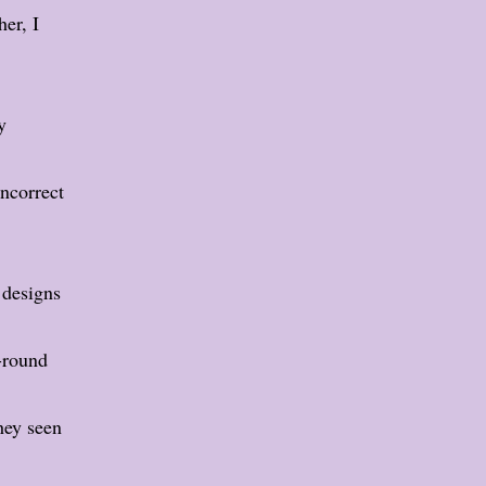
er, I
y
incorrect
 designs
-round
hey seen