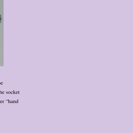
be
the socket
ier “hand