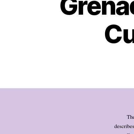
Grena
Cu
The
describe