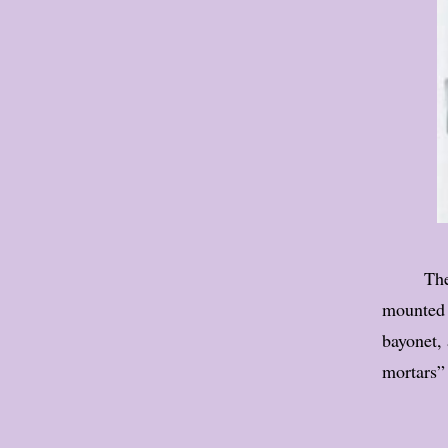
The
mounted o
bayonet, 
mortars” 