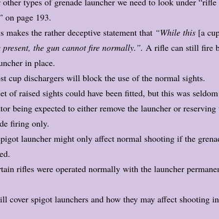
 other types of grenade launcher we need to look under “rifle
” on page 193.
s makes the rather deceptive statement that
“While this
[a cu
 present, the gun cannot fire normally.”.
A rifle can still fire 
uncher in place.
t cup dischargers will block the use of the normal sights.
et of raised sights could have been fitted, but this was seldo
tor being expected to either remove the launcher or reserving t
de firing only.
pigot launcher might only affect normal shooting if the grena
ed.
tain rifles were operated normally with the launcher permane
ill cover spigot launchers and how they may affect shooting i