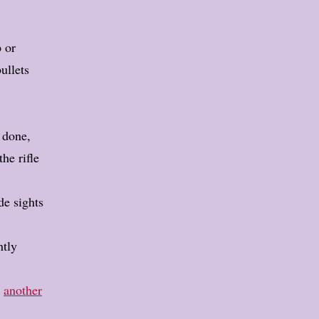
p or
bullets
m done,
he rifle
de sights
ntly
n
another