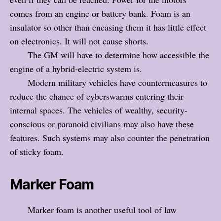
comes from an engine or battery bank. Foam is an
insulator so other than encasing them it has little effect
on electronics. It will not cause shorts.
The GM will have to determine how accessible the
engine of a hybrid-electric system is.
Modern military vehicles have countermeasures to
reduce the chance of cyberswarms entering their
internal spaces. The vehicles of wealthy, security-
conscious or paranoid civilians may also have these
features. Such systems may also counter the penetration
of sticky foam.
Marker Foam
Marker foam is another useful tool of law