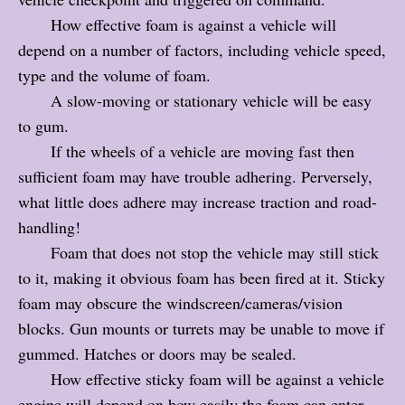
How effective foam is against a vehicle will
depend on a number of factors, including vehicle speed,
type and the volume of foam.
A slow-moving or stationary vehicle will be easy
to gum.
If the wheels of a vehicle are moving fast then
sufficient foam may have trouble adhering. Perversely,
what little does adhere may increase traction and road-
handling!
Foam that does not stop the vehicle may still stick
to it, making it obvious foam has been fired at it. Sticky
foam may obscure the windscreen/cameras/vision
blocks. Gun mounts or turrets may be unable to move if
gummed. Hatches or doors may be sealed.
How effective sticky foam will be against a vehicle
engine will depend on how easily the foam can enter