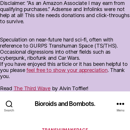
Disclaimer: “As an Amazon Associate I may earn from
qualifying purchases.” Adsense and Infolinks were not
help at all! This site needs donations and click-throughs
to survive.
Speculation on near-future hard sci-fi, often with
reference to GURPS Transhuman Space (TS/THS).
Occasional digressions into other fields such as
cyberpunk, ribofunk and Car Wars.
If you have enjoyed this article or it has been helpful to
you please
feel free to show your appreciation
. Thank
you.
Read
The Third Wave
by Alvin Toffler!
Bioroids and Bombots.
Search
Menu
Categories
TRANSHUMANSPACE