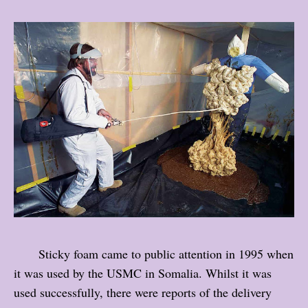
Sticky foam came to public attention in 1995 when
it was used by the USMC in Somalia. Whilst it was
used successfully, there were reports of the delivery