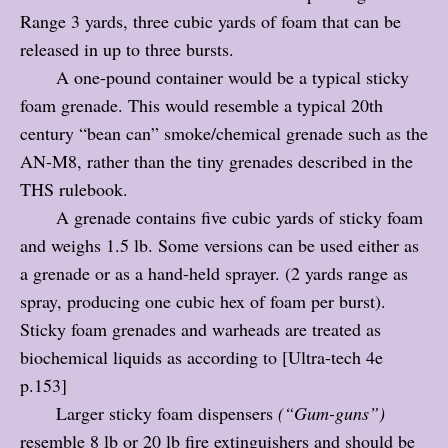
Range 3 yards, three cubic yards of foam that can be
released in up to three bursts.
A one-pound container would be a typical sticky
foam grenade. This would resemble a typical 20th
century “bean can” smoke/chemical grenade such as the
AN-M8, rather than the tiny grenades described in the
THS rulebook.
A grenade contains five cubic yards of sticky foam
and weighs 1.5 lb. Some versions can be used either as
a grenade or as a hand-held sprayer. (2 yards range as
spray, producing one cubic hex of foam per burst).
Sticky foam grenades and warheads are treated as
biochemical liquids as according to [Ultra-tech 4e
p.153]
Larger sticky foam dispensers
(“Gum-guns”)
resemble 8 lb or 20 lb fire extinguishers and should be