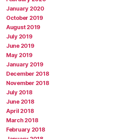
January 2020
October 2019
August 2019
July 2019
June 2019
May 2019
January 2019
December 2018
November 2018
July 2018
June 2018
April 2018
March 2018
February 2018
January 2018