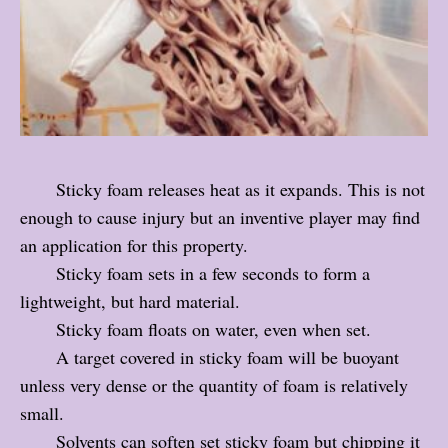
Sticky foam releases heat as it expands. This is not
enough to cause injury but an inventive player may find
an application for this property.
Sticky foam sets in a few seconds to form a
lightweight, but hard material.
Sticky foam floats on water, even when set.
A target covered in sticky foam will be buoyant
unless very dense or the quantity of foam is relatively
small.
Solvents can soften set sticky foam but chipping it