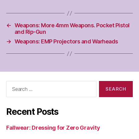
←
Weapons: More 4mm Weapons. Pocket Pistol
and Rip-Gun
→
Weapons: EMP Projectors and Warheads
Search
for:
Recent Posts
Fallwear: Dressing for Zero Gravity