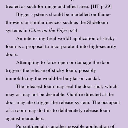
treated as such for range and effect area. [HT p.29]
Bigger systems should be modelled on flame-
throwers or similar devices such as the Slidefoam
systems in
Cities on the Edge
p.44.
An interesting (real world) application of sticky
foam is a proposal to incorporate it into high-security
doors.
Attempting to force open or damage the door
triggers the release of sticky foam, possibly
immobilizing the would-be burglar or vandal.
The released foam may seal the door shut, which
may or may not be desirable. Gunfire directed at the
door may also trigger the release system. The occupant
of a room may do this to deliberately release foam
against marauders.
Pursuit denial is another possible application of