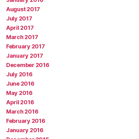
August 2017
July 2017
April 2017
March 2017
February 2017
January 2017
December 2016
July 2016
June 2016
May 2016
April 2016
March 2016
February 2016
January 2016