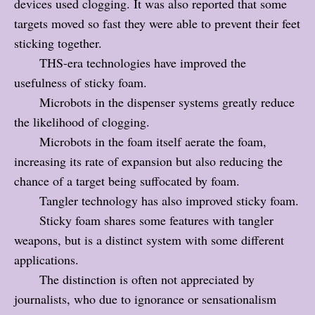
devices used clogging. It was also reported that some
targets moved so fast they were able to prevent their feet
sticking together.
THS-era technologies have improved the
usefulness of sticky foam.
Microbots in the dispenser systems greatly reduce
the likelihood of clogging.
Microbots in the foam itself aerate the foam,
increasing its rate of expansion but also reducing the
chance of a target being suffocated by foam.
Tangler technology has also improved sticky foam.
Sticky foam shares some features with tangler
weapons, but is a distinct system with some different
applications.
The distinction is often not appreciated by
journalists, who due to ignorance or sensationalism