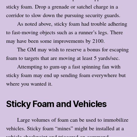
sticky foam. Drop a grenade or satchel charge in a
corridor to slow down the pursuing security guards.
As noted above, sticky foam had trouble adhering
to fast-moving objects such as a runner’s legs. There
may have been some improvements by 2100.
The GM may wish to reserve a bonus for escaping
foam to targets that are moving at least 5 yards/sec.
Attempting to gum-up a fast spinning fan with
sticky foam may end up sending foam everywhere but
where you wanted it.
Sticky Foam and Vehicles
Large volumes of foam can be used to immobilize
vehicles. Sticky foam “mines” might be installed at a
vehicle checkpoint and triggered on command.