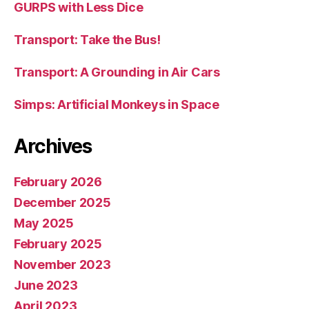
GURPS with Less Dice
Transport: Take the Bus!
Transport: A Grounding in Air Cars
Simps: Artificial Monkeys in Space
Archives
February 2026
December 2025
May 2025
February 2025
November 2023
June 2023
April 2023