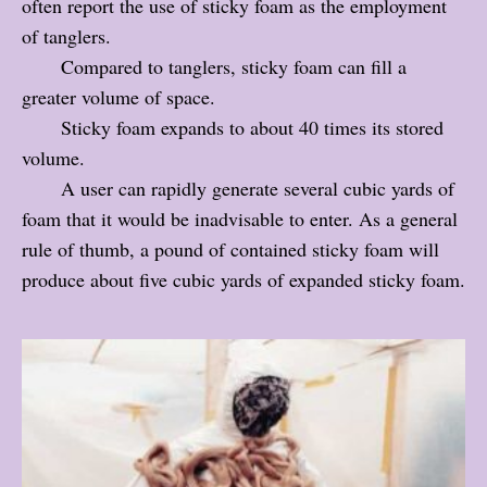
often report the use of sticky foam as the employment
of tanglers.
Compared to tanglers, sticky foam can fill a
greater volume of space.
Sticky foam expands to about 40 times its stored
volume.
A user can rapidly generate several cubic yards of
foam that it would be inadvisable to enter. As a general
rule of thumb, a pound of contained sticky foam will
produce about five cubic yards of expanded sticky foam.