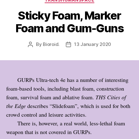
Sticky Foam, Marker
Foam and Gum-Guns
By
Bioroid.
13 January 2020
Post
Post
author
date
GURPs Ultra-tech 4e has a number of interesting
foam-based tools, including blast foam, construction
foam, survival foam and ablative foam.
THS Cities of
the Edge
describes “Slidefoam”, which is used for both
crowd control and leisure activities.
There is, however, a real world, less-lethal foam
weapon that is not covered in GURPs.