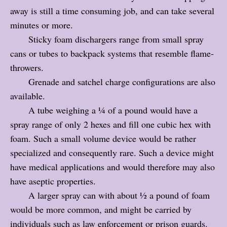
away is still a time consuming job, and can take several
minutes or more.
Sticky foam dischargers range from small spray
cans or tubes to backpack systems that resemble flame-
throwers.
Grenade and satchel charge configurations are also
available.
A tube weighing a ¼ of a pound would have a
spray range of only 2 hexes and fill one cubic hex with
foam. Such a small volume device would be rather
specialized and consequently rare. Such a device might
have medical applications and would therefore may also
have aseptic properties.
A larger spray can with about ½ a pound of foam
would be more common, and might be carried by
individuals such as law enforcement or prison guards.