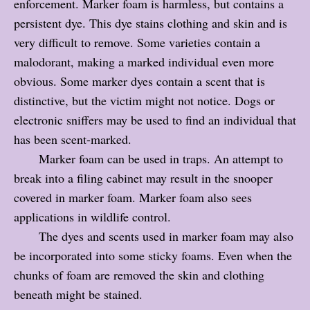
enforcement. Marker foam is harmless, but contains a
persistent dye. This dye stains clothing and skin and is
very difficult to remove. Some varieties contain a
malodorant, making a marked individual even more
obvious. Some marker dyes contain a scent that is
distinctive, but the victim might not notice. Dogs or
electronic sniffers may be used to find an individual that
has been scent-marked.
Marker foam can be used in traps. An attempt to
break into a filing cabinet may result in the snooper
covered in marker foam. Marker foam also sees
applications in wildlife control.
The dyes and scents used in marker foam may also
be incorporated into some sticky foams. Even when the
chunks of foam are removed the skin and clothing
beneath might be stained.