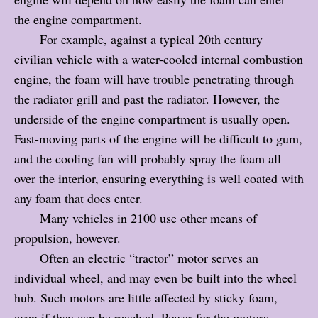
the engine compartment.
For example, against a typical 20th century
civilian vehicle with a water-cooled internal combustion
engine, the foam will have trouble penetrating through
the radiator grill and past the radiator. However, the
underside of the engine compartment is usually open.
Fast-moving parts of the engine will be difficult to gum,
and the cooling fan will probably spray the foam all
over the interior, ensuring everything is well coated with
any foam that does enter.
Many vehicles in 2100 use other means of
propulsion, however.
Often an electric “tractor” motor serves an
individual wheel, and may even be built into the wheel
hub. Such motors are little affected by sticky foam,
even if they can be reached. Power for the motors