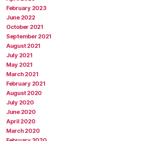
February 2023
June 2022
October 2021
September 2021
August 2021
July 2021
May 2021
March 2021
February 2021
August 2020
July 2020
June 2020
April 2020
March 2020
February 2020